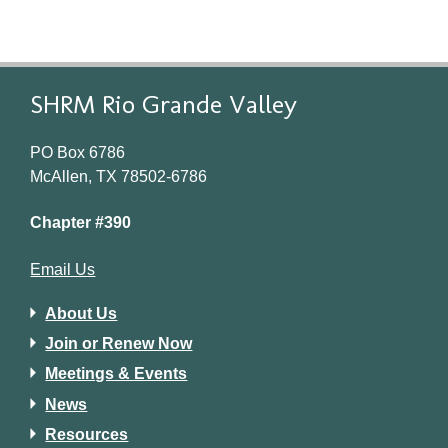
SHRM Rio Grande Valley
PO Box 6786
McAllen, TX 78502-6786
Chapter #390
Email Us
About Us
Join or Renew Now
Meetings & Events
News
Resources