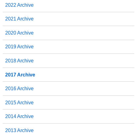
2022 Archive
2021 Archive
2020 Archive
2019 Archive
2018 Archive
2017 Archive
2016 Archive
2015 Archive
2014 Archive
2013 Archive