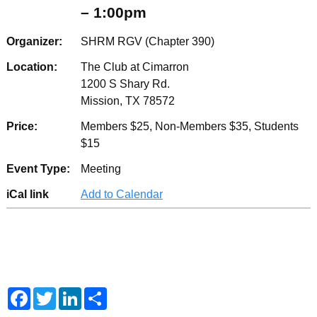
– 1:00pm
Organizer:
SHRM RGV (Chapter 390)
Location:
The Club at Cimarron
1200 S Shary Rd.
Mission, TX 78572
Price:
Members $25, Non-Members $35, Students
$15
Event Type:
Meeting
iCal link
Add to Calendar
F
T
L
S
a
w
i
h
c
i
n
a