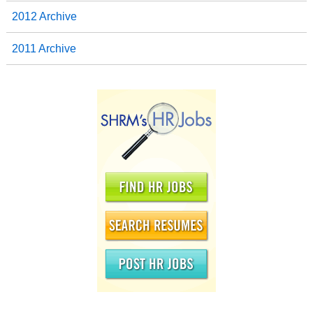
2012 Archive
2011 Archive