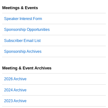
e
t
k
r
b
t
e
e
Meetings & Events
o
e
d
o
r
I
Speaker Interest Form
k
n
Sponsorship Opportunities
Subscriber Email List
Sponsorship Archives
Meeting & Event Archives
2026 Archive
2024 Archive
2023 Archive