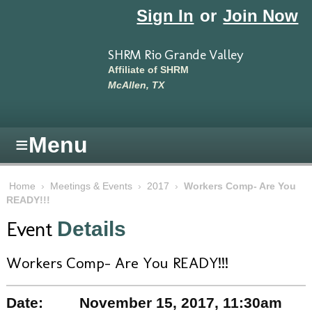
Skip to main content
Sign In
or
Join Now
SHRM Rio Grande Valley
Affiliate of SHRM
McAllen, TX
≡
Menu
Home
›
Meetings & Events
›
2017
›
Workers Comp- Are You
READY!!!
Event
Details
Workers Comp- Are You READY!!!
Date:
November 15, 2017, 11:30am