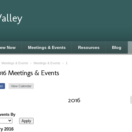
alley
new Now
Meetings & Events
Resources
Blog
›
Meetings & Events
›
Meetings & Events
›
1
016 Meetings & Events
st
View Calendar
2016
Events By
y 2016