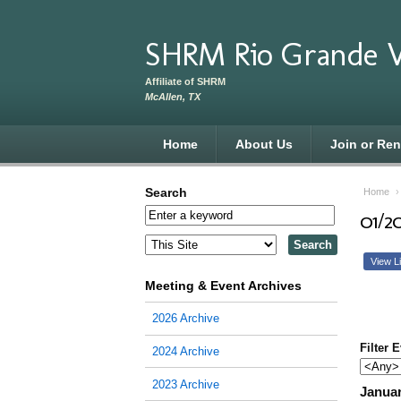
Skip to main content
SHRM Rio Grande V
Affiliate of SHRM
McAllen, TX
Home
About Us
Join or Re
Search
Home
01/2
View Li
Meeting & Event Archives
2026 Archive
Filter 
2024 Archive
2023 Archive
Januar