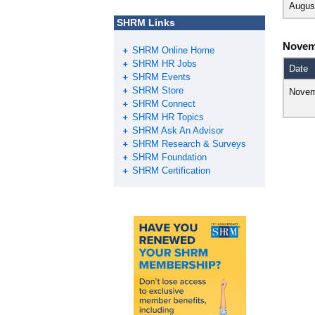
Augus
SHRM Links
Novem
SHRM Online Home
SHRM HR Jobs
Date
SHRM Events
SHRM Store
Novem
SHRM Connect
SHRM HR Topics
SHRM Ask An Advisor
SHRM Research & Surveys
SHRM Foundation
SHRM Certification