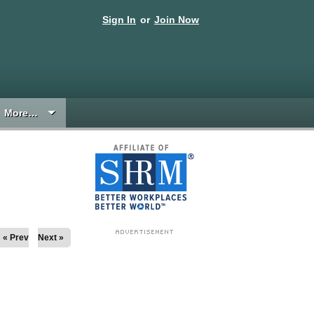
Sign In
or
Join Now
More…
« Prev
Next »