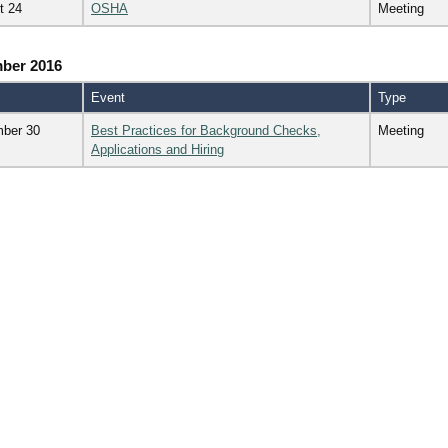
t 24
OSHA
Meeting
ber 2016
Event
Type
ber 30
Best Practices for Background Checks,
Meeting
Applications and Hiring