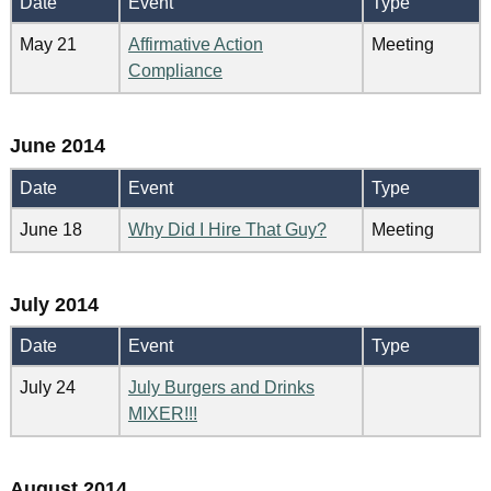
Date
Event
Type
May 21
Affirmative Action
Meeting
Compliance
June 2014
Date
Event
Type
June 18
Why Did I Hire That Guy?
Meeting
July 2014
Date
Event
Type
July 24
July Burgers and Drinks
MIXER!!!
August 2014