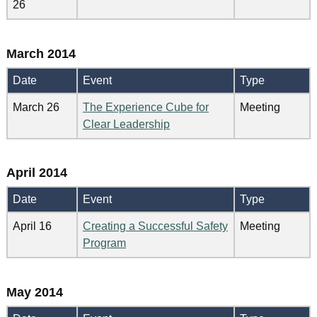
26
March 2014
Date
Event
Type
March 26
The Experience Cube for
Meeting
Clear Leadership
April 2014
Date
Event
Type
April 16
Creating a Successful Safety
Meeting
Program
May 2014