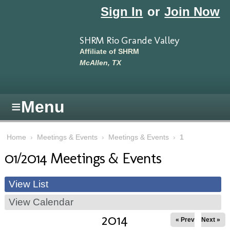
Skip to main content
Sign In
or
Join Now
SHRM Rio Grande Valley
Affiliate of SHRM
McAllen, TX
≡
Menu
Home
›
Meetings & Events
›
Meetings & Events
›
1
01/2014 Meetings & Events
View List
View Calendar
2014
« Prev
Next »