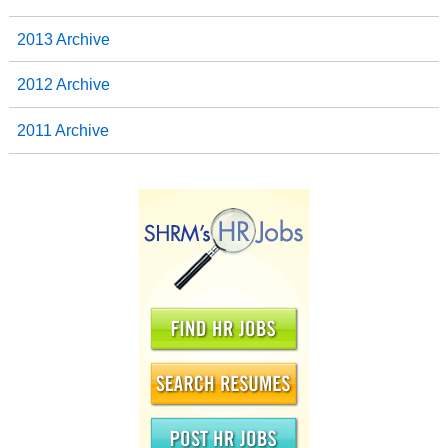
2013 Archive
2012 Archive
2011 Archive