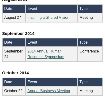
Date
Event
Type
August 27
Inspiring a Shared Vision
Meeting
September 2014
Date
Event
Type
September
2014 Annual Human
Conference
24
Resource Symposium
October 2014
Date
Event
Type
October 22
Annual Business Meeting
Meeting