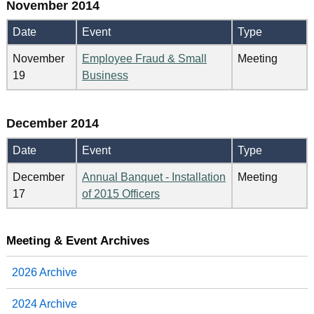
November 2014
Date
Event
Type
November
Employee Fraud & Small
Meeting
19
Business
December 2014
Date
Event
Type
December
Annual Banquet - Installation
Meeting
17
of 2015 Officers
Meeting & Event Archives
2026 Archive
2024 Archive