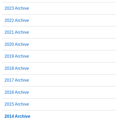
2023 Archive
2022 Archive
2021 Archive
2020 Archive
2019 Archive
2018 Archive
2017 Archive
2016 Archive
2015 Archive
2014 Archive