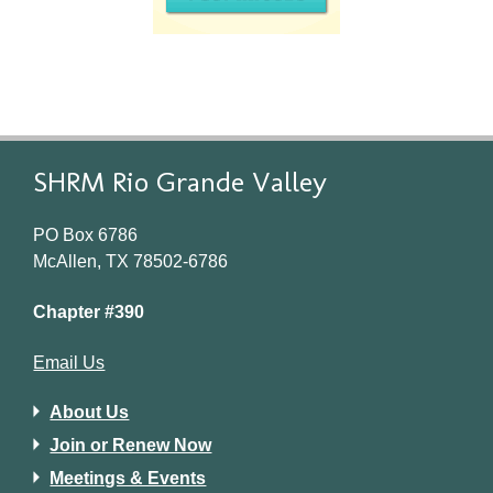
SHRM Rio Grande Valley
PO Box 6786
McAllen, TX 78502-6786
Chapter #390
Email Us
About Us
Join or Renew Now
Meetings & Events