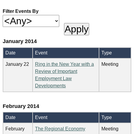
Filter Events By
January 2014
Date
Event
Type
January 22
Ring in the New Year with a
Meeting
Review of Important
Employment Law
Developments
February 2014
Date
Event
Type
February
The Regional Economy
Meeting