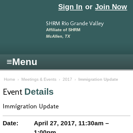
Skip to main content
Sign In
or
Join Now
SHRM Rio Grande Valley
Affiliate of SHRM
McAllen, TX
≡
Menu
Home
›
Meetings & Events
›
2017
›
Immigration Update
Event
Details
Immigration Update
Date:
April 27, 2017, 11:30am –
1:00pm