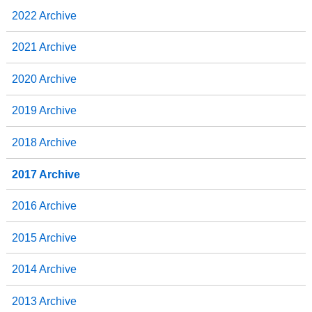
2022 Archive
2021 Archive
2020 Archive
2019 Archive
2018 Archive
2017 Archive
2016 Archive
2015 Archive
2014 Archive
2013 Archive