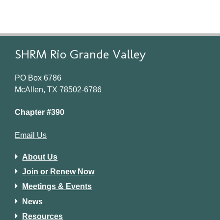
SHRM Rio Grande Valley
PO Box 6786
McAllen, TX 78502-6786
Chapter #390
Email Us
About Us
Join or Renew Now
Meetings & Events
News
Resources