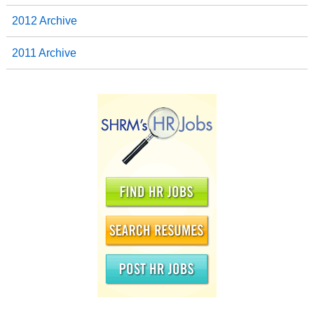
2012 Archive
2011 Archive