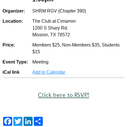
Organizer:
SHRM RGV (Chapter 390)
Location:
The Club at Cimarron
1200 S Shary Rd.
Mission, TX 78572
Price:
Members $25, Non-Members $35, Students
$15
Event Type:
Meeting
iCal link
Add to Calendar
Click here to RSVP!
F
T
L
S
a
w
i
h