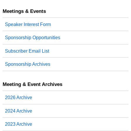
c
i
n
a
e
t
k
r
b
t
e
e
Meetings & Events
o
e
d
o
r
I
Speaker Interest Form
k
n
Sponsorship Opportunities
Subscriber Email List
Sponsorship Archives
Meeting & Event Archives
2026 Archive
2024 Archive
2023 Archive